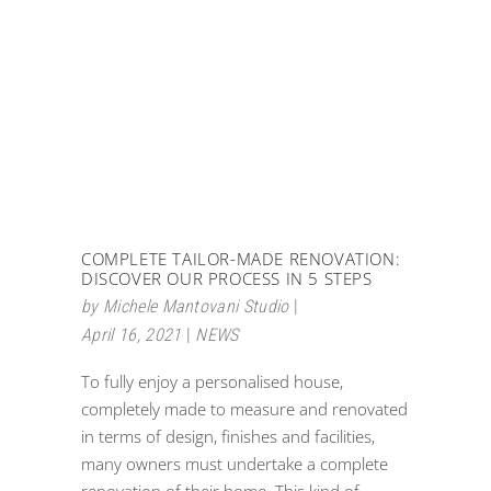
COMPLETE TAILOR-MADE RENOVATION:
DISCOVER OUR PROCESS IN 5 STEPS
by
Michele Mantovani Studio
April 16, 2021
NEWS
To fully enjoy a personalised house,
completely made to measure and renovated
in terms of design, finishes and facilities,
many owners must undertake a complete
renovation of their home. This kind of