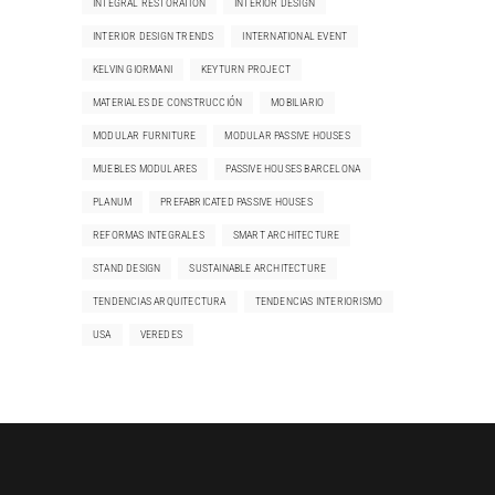
INTEGRAL RESTORATION
INTERIOR DESIGN
INTERIOR DESIGN TRENDS
INTERNATIONAL EVENT
KELVIN GIORMANI
KEYTURN PROJECT
MATERIALES DE CONSTRUCCIÓN
MOBILIARIO
MODULAR FURNITURE
MODULAR PASSIVE HOUSES
MUEBLES MODULARES
PASSIVE HOUSES BARCELONA
PLANUM
PREFABRICATED PASSIVE HOUSES
REFORMAS INTEGRALES
SMART ARCHITECTURE
STAND DESIGN
SUSTAINABLE ARCHITECTURE
TENDENCIAS ARQUITECTURA
TENDENCIAS INTERIORISMO
USA
VEREDES