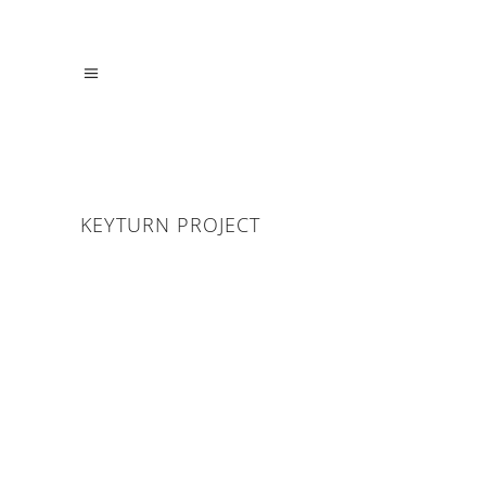
KEYTURN PROJECT