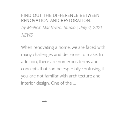
FIND OUT THE DIFFERENCE BETWEEN
RENOVATION AND RESTORATION.
by
Michele Mantovani Studio
July 9, 2021
NEWS
When renovating a home, we are faced with
many challenges and decisions to make. In
addition, there are numerous terms and
concepts that can be especially confusing if
you are not familiar with architecture and
interior design. One of the