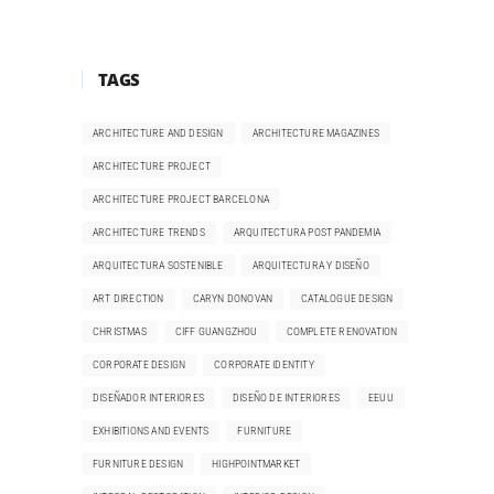
TAGS
ARCHITECTURE AND DESIGN
ARCHITECTURE MAGAZINES
ARCHITECTURE PROJECT
ARCHITECTURE PROJECT BARCELONA
ARCHITECTURE TRENDS
ARQUITECTURA POST PANDEMIA
ARQUITECTURA SOSTENIBLE
ARQUITECTURA Y DISEÑO
ART DIRECTION
CARYN DONOVAN
CATALOGUE DESIGN
CHRISTMAS
CIFF GUANGZHOU
COMPLETE RENOVATION
CORPORATE DESIGN
CORPORATE IDENTITY
DISEÑADOR INTERIORES
DISEÑO DE INTERIORES
EEUU
EXHIBITIONS AND EVENTS
FURNITURE
FURNITURE DESIGN
HIGHPOINTMARKET