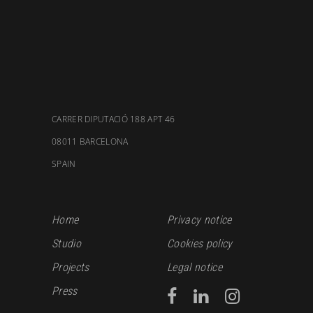
CARRER DIPUTACIÓ 188 APT 46
08011 BARCELONA
SPAIN
Home
Privacy notice
Studio
Cookies policy
Projects
Legal notice
Press