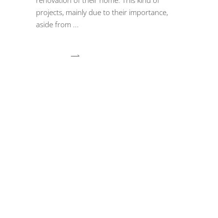
projects, mainly due to their importance,
aside from