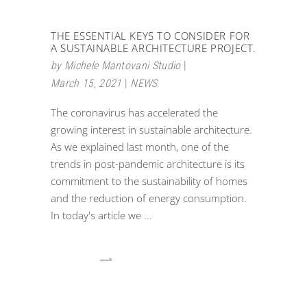
THE ESSENTIAL KEYS TO CONSIDER FOR
A SUSTAINABLE ARCHITECTURE PROJECT.
by
Michele Mantovani Studio
March 15, 2021
NEWS
The coronavirus has accelerated the
growing interest in sustainable architecture.
As we explained last month, one of the
trends in post-pandemic architecture is its
commitment to the sustainability of homes
and the reduction of energy consumption.
In today's article we