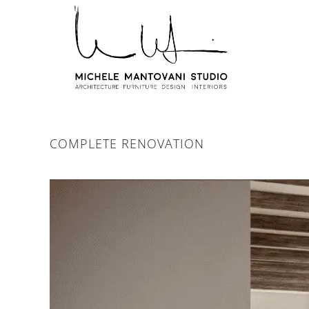
COMPLETE RENOVATION