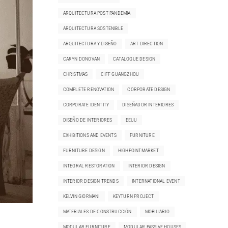
ARQUITECTURA POST PANDEMIA
ARQUITECTURA SOSTENIBLE
ARQUITECTURA Y DISEÑO
ART DIRECTION
CARYN DONOVAN
CATALOGUE DESIGN
CHRISTMAS
CIFF GUANGZHOU
COMPLETE RENOVATION
CORPORATE DESIGN
CORPORATE IDENTITY
DISEÑADOR INTERIORES
DISEÑO DE INTERIORES
EEUU
EXHIBITIONS AND EVENTS
FURNITURE
FURNITURE DESIGN
HIGHPOINTMARKET
INTEGRAL RESTORATION
INTERIOR DESIGN
INTERIOR DESIGN TRENDS
INTERNATIONAL EVENT
KELVIN GIORMANI
KEYTURN PROJECT
MATERIALES DE CONSTRUCCIÓN
MOBILIARIO
MODULAR FURNITURE
MODULAR PASSIVE HOUSES