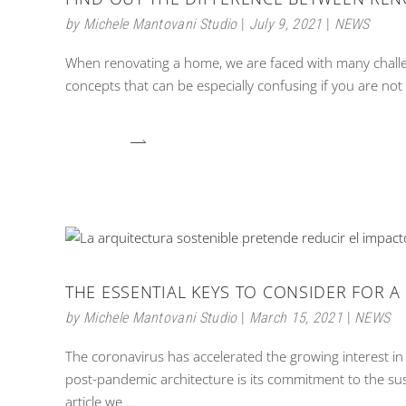
by
Michele Mantovani Studio
July 9, 2021
NEWS
When renovating a home, we are faced with many challe
concepts that can be especially confusing if you are not 
THE ESSENTIAL KEYS TO CONSIDER FOR A
by
Michele Mantovani Studio
March 15, 2021
NEWS
The coronavirus has accelerated the growing interest in 
post-pandemic architecture is its commitment to the su
article we