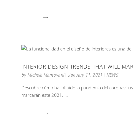
INTERIOR DESIGN TRENDS THAT WILL MAR
by
Michele Mantovani
January 11, 2021
NEWS
Descubre cómo ha influido la pandemia del coronavirus e
marcarán este 2021.