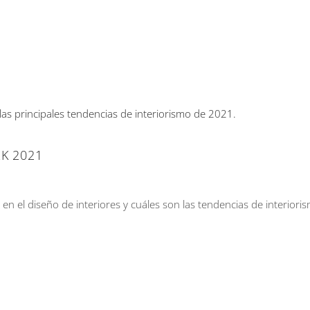
K 2021
n el diseño de interiores y cuáles son las tendencias de interiori