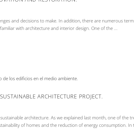
nges and decisions to make. In addition, there are numerous ter
familiar with architecture and interior design. One of the
 SUSTAINABLE ARCHITECTURE PROJECT.
sustainable architecture. As we explained last month, one of the tr
stainability of homes and the reduction of energy consumption. In 