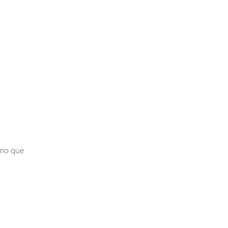
smo que