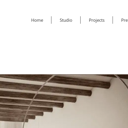
Home
Studio
Projects
Pre