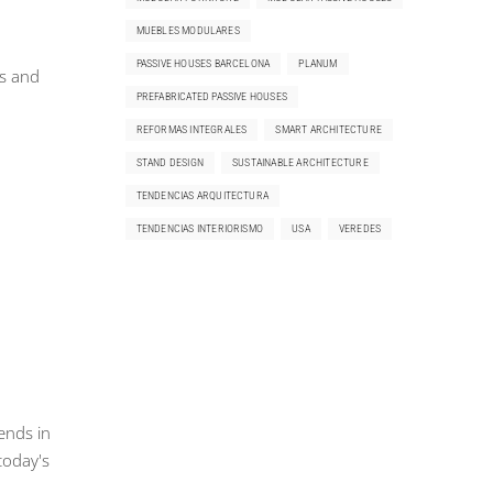
MUEBLES MODULARES
PASSIVE HOUSES BARCELONA
PLANUM
ms and
PREFABRICATED PASSIVE HOUSES
REFORMAS INTEGRALES
SMART ARCHITECTURE
STAND DESIGN
SUSTAINABLE ARCHITECTURE
TENDENCIAS ARQUITECTURA
TENDENCIAS INTERIORISMO
USA
VEREDES
ends in
today's