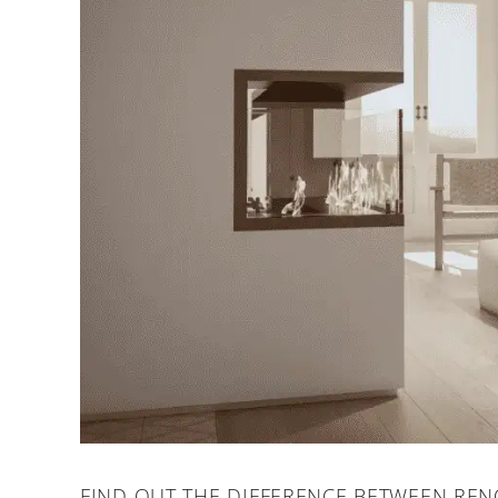
FIND OUT THE DIFFERENCE BETWEEN REN