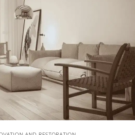
OVATION AND RESTORATION.