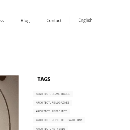
English
ss
Blog
Contact
TAGS
ARCHITECTURE AND DESIGN
ARCHITECTURE MAGAZINES
ARCHITECTURE PROJECT
ARCHITECTURE PROJECT BARCELONA
ARCHITECTURE TRENDS