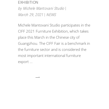
EXHIBITION
by
Michele Mantovani Studio
March 29, 2021
NEWS
Michele Mantovani Studio participates in the
CIFF 2021 Furniture Exhibition, which takes
place this March in the Chinese city of
Guangzhou. The CIFF Fair is a benchmark in
the furniture sector and is considered the
most important international furniture
export