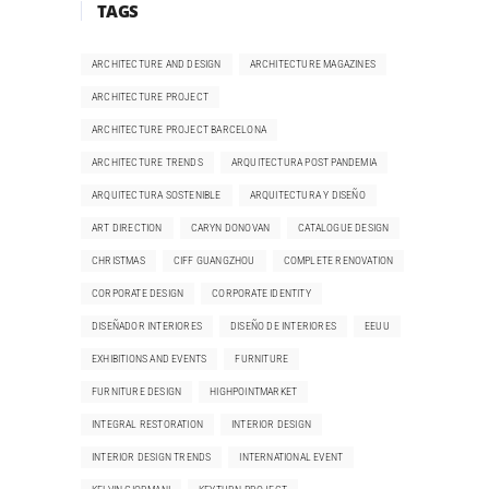
TAGS
ARCHITECTURE AND DESIGN
ARCHITECTURE MAGAZINES
ARCHITECTURE PROJECT
ARCHITECTURE PROJECT BARCELONA
ARCHITECTURE TRENDS
ARQUITECTURA POST PANDEMIA
ARQUITECTURA SOSTENIBLE
ARQUITECTURA Y DISEÑO
ART DIRECTION
CARYN DONOVAN
CATALOGUE DESIGN
CHRISTMAS
CIFF GUANGZHOU
COMPLETE RENOVATION
CORPORATE DESIGN
CORPORATE IDENTITY
DISEÑADOR INTERIORES
DISEÑO DE INTERIORES
EEUU
EXHIBITIONS AND EVENTS
FURNITURE
FURNITURE DESIGN
HIGHPOINTMARKET
INTEGRAL RESTORATION
INTERIOR DESIGN
INTERIOR DESIGN TRENDS
INTERNATIONAL EVENT