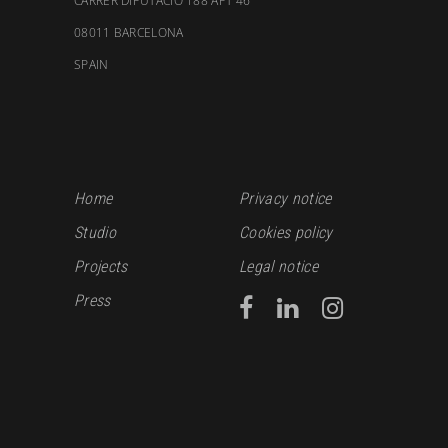
CARRER DIPUTACIÓ 188 APT 46
08011 BARCELONA
SPAIN
Home
Privacy notice
Studio
Cookies policy
Projects
Legal notice
Press