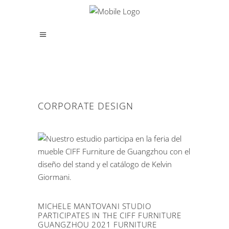
CORPORATE DESIGN
MICHELE MANTOVANI STUDIO
PARTICIPATES IN THE CIFF FURNITURE
GUANGZHOU 2021 FURNITURE