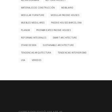
KELVIN GIORMANI
KEYTURN PROJECT
MATERIALES DE CONSTRUCCIÓN
MOBILIARIO
MODULAR FURNITURE
MODULAR PASSIVE HOUSES
MUEBLES MODULARES
PASSIVE HOUSES BARCELONA
PLANUM
PREFABRICATED PASSIVE HOUSES
REFORMAS INTEGRALES
SMART ARCHITECTURE
STAND DESIGN
SUSTAINABLE ARCHITECTURE
TENDENCIAS ARQUITECTURA
TENDENCIAS INTERIORISMO
USA
VEREDES