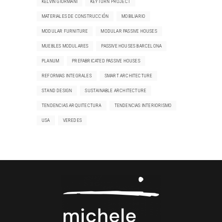
KELVIN GIORMANI
KEYTURN PROJECT
MATERIALES DE CONSTRUCCIÓN
MOBILIARIO
MODULAR FURNITURE
MODULAR PASSIVE HOUSES
MUEBLES MODULARES
PASSIVE HOUSES BARCELONA
PLANUM
PREFABRICATED PASSIVE HOUSES
REFORMAS INTEGRALES
SMART ARCHITECTURE
STAND DESIGN
SUSTAINABLE ARCHITECTURE
TENDENCIAS ARQUITECTURA
TENDENCIAS INTERIORISMO
USA
VEREDES