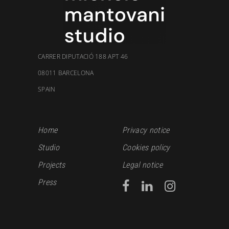
CARRER DIPUTACIÓ 188 APT 46
08011 BARCELONA
SPAIN
Home
Privacy notice
Studio
Cookies policy
Projects
Legal notice
Press