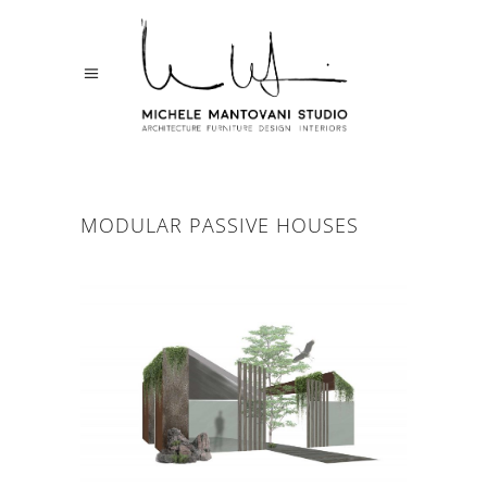
MODULAR PASSIVE HOUSES