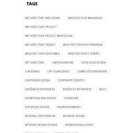
TAGS
ARCHITECTURE AND DESIGN
ARCHITECTURE MAGAZINES
ARCHITECTURE PROJECT
ARCHITECTURE PROJECT BARCELONA
ARCHITECTURE TRENDS
ARQUITECTURA POST PANDEMIA
ARQUITECTURA SOSTENIBLE
ARQUITECTURA Y DISEÑO
ART DIRECTION
CARYN DONOVAN
CATALOGUE DESIGN
CHRISTMAS
CIFF GUANGZHOU
COMPLETE RENOVATION
CORPORATE DESIGN
CORPORATE IDENTITY
DISEÑADOR INTERIORES
DISEÑO DE INTERIORES
EEUU
EXHIBITIONS AND EVENTS
FURNITURE
FURNITURE DESIGN
HIGHPOINTMARKET
INTEGRAL RESTORATION
INTERIOR DESIGN
INTERIOR DESIGN TRENDS
INTERNATIONAL EVENT