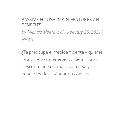
PASSIVE HOUSE: MAIN FEATURES AND
BENEFITS
by
Michele Mantovani
January 25, 2021
NEWS
¿Te preocupa el medioambiente y quieres
reducir el gasto energético de tu hogar?
Descubre qué es una casa pasiva y los
beneficios del estándar passivhaus.