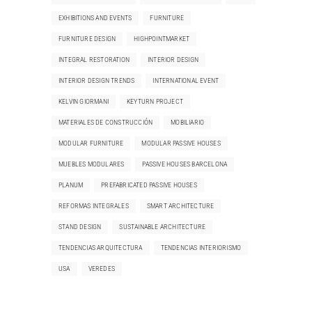
EXHIBITIONS AND EVENTS
FURNITURE
FURNITURE DESIGN
HIGHPOINTMARKET
INTEGRAL RESTORATION
INTERIOR DESIGN
INTERIOR DESIGN TRENDS
INTERNATIONAL EVENT
KELVIN GIORMANI
KEYTURN PROJECT
MATERIALES DE CONSTRUCCIÓN
MOBILIARIO
MODULAR FURNITURE
MODULAR PASSIVE HOUSES
MUEBLES MODULARES
PASSIVE HOUSES BARCELONA
PLANUM
PREFABRICATED PASSIVE HOUSES
REFORMAS INTEGRALES
SMART ARCHITECTURE
STAND DESIGN
SUSTAINABLE ARCHITECTURE
TENDENCIAS ARQUITECTURA
TENDENCIAS INTERIORISMO
USA
VEREDES