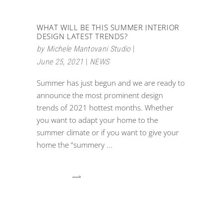
WHAT WILL BE THIS SUMMER INTERIOR
DESIGN LATEST TRENDS?
by
Michele Mantovani Studio
June 25, 2021
NEWS
Summer has just begun and we are ready to
announce the most prominent design
trends of 2021 hottest months. Whether
you want to adapt your home to the
summer climate or if you want to give your
home the “summery