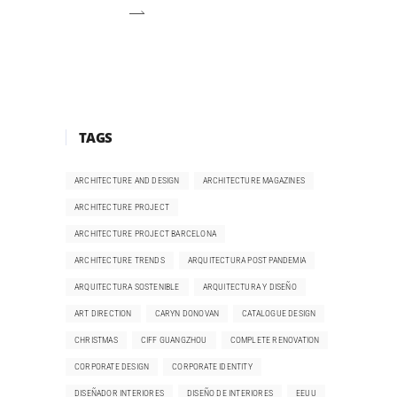
TAGS
ARCHITECTURE AND DESIGN
ARCHITECTURE MAGAZINES
ARCHITECTURE PROJECT
ARCHITECTURE PROJECT BARCELONA
ARCHITECTURE TRENDS
ARQUITECTURA POST PANDEMIA
ARQUITECTURA SOSTENIBLE
ARQUITECTURA Y DISEÑO
ART DIRECTION
CARYN DONOVAN
CATALOGUE DESIGN
CHRISTMAS
CIFF GUANGZHOU
COMPLETE RENOVATION
CORPORATE DESIGN
CORPORATE IDENTITY
DISEÑADOR INTERIORES
DISEÑO DE INTERIORES
EEUU