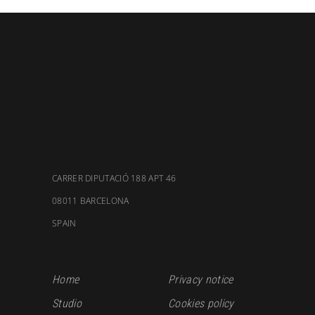
CARRER DIPUTACIÓ 188 APT 46
08011 BARCELONA
SPAIN
Home
Privacy notice
Studio
Cookies policy