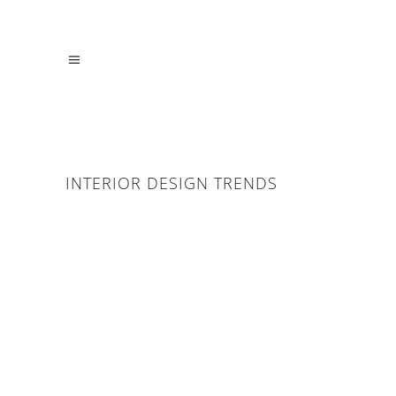
INTERIOR DESIGN TRENDS