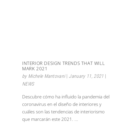
INTERIOR DESIGN TRENDS THAT WILL
MARK 2021
by
Michele Mantovani
January 11, 2021
NEWS
Descubre cómo ha influido la pandemia del
coronavirus en el diseño de interiores y
cuáles son las tendencias de interiorismo
que marcarán este 2021.