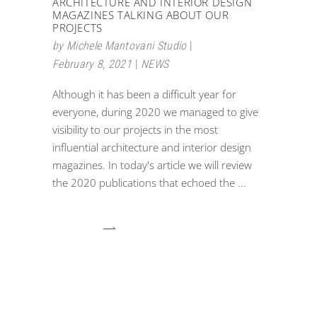
ARCHITECTURE AND INTERIOR DESIGN
MAGAZINES TALKING ABOUT OUR
PROJECTS
by
Michele Mantovani Studio
February 8, 2021
NEWS
Although it has been a difficult year for
everyone, during 2020 we managed to give
visibility to our projects in the most
influential architecture and interior design
magazines. In today's article we will review
the 2020 publications that echoed the