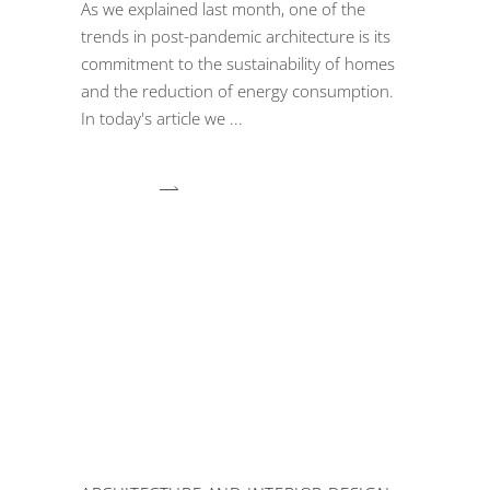
As we explained last month, one of the
trends in post-pandemic architecture is its
commitment to the sustainability of homes
and the reduction of energy consumption.
In today's article we