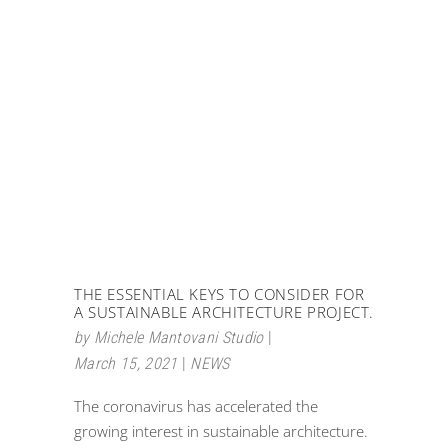
THE ESSENTIAL KEYS TO CONSIDER FOR
A SUSTAINABLE ARCHITECTURE PROJECT.
by
Michele Mantovani Studio
March 15, 2021
NEWS
The coronavirus has accelerated the
growing interest in sustainable architecture.