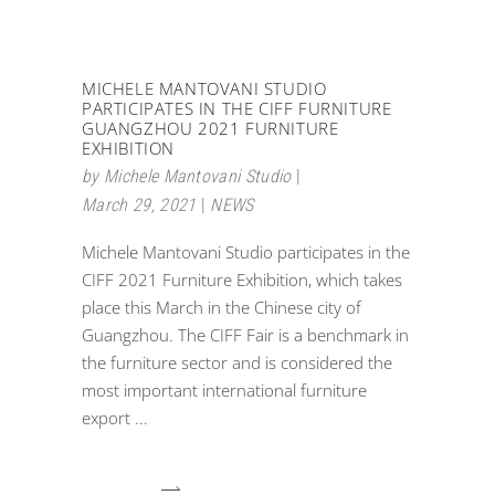
MICHELE MANTOVANI STUDIO
PARTICIPATES IN THE CIFF FURNITURE
GUANGZHOU 2021 FURNITURE
EXHIBITION
by
Michele Mantovani Studio
March 29, 2021
NEWS
Michele Mantovani Studio participates in the
CIFF 2021 Furniture Exhibition, which takes
place this March in the Chinese city of
Guangzhou. The CIFF Fair is a benchmark in
the furniture sector and is considered the
most important international furniture
export