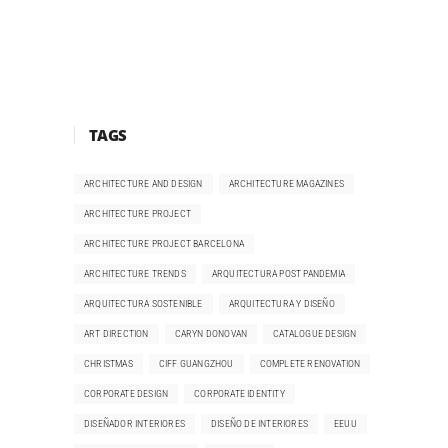
TAGS
ARCHITECTURE AND DESIGN
ARCHITECTURE MAGAZINES
ARCHITECTURE PROJECT
ARCHITECTURE PROJECT BARCELONA
ARCHITECTURE TRENDS
ARQUITECTURA POST PANDEMIA
ARQUITECTURA SOSTENIBLE
ARQUITECTURA Y DISEÑO
ART DIRECTION
CARYN DONOVAN
CATALOGUE DESIGN
CHRISTMAS
CIFF GUANGZHOU
COMPLETE RENOVATION
CORPORATE DESIGN
CORPORATE IDENTITY
DISEÑADOR INTERIORES
DISEÑO DE INTERIORES
EEUU