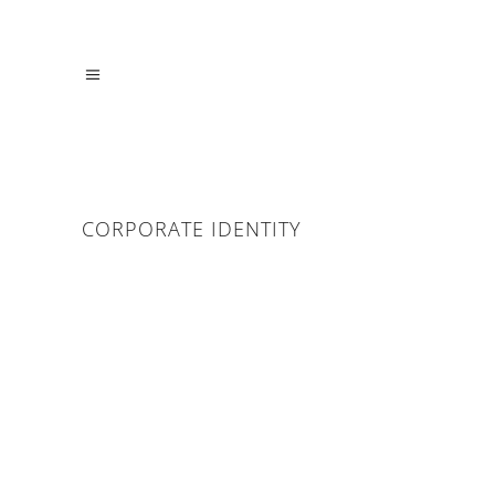
CORPORATE IDENTITY