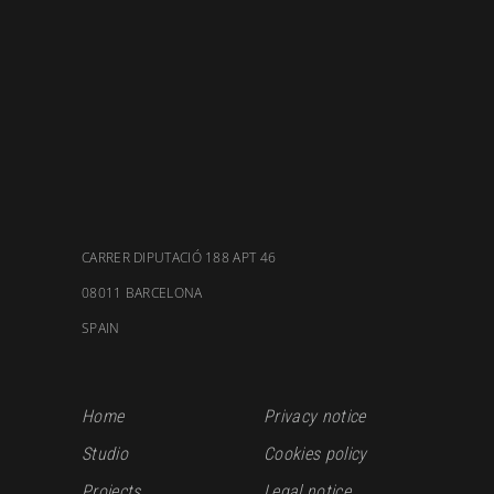
CARRER DIPUTACIÓ 188 APT 46
08011 BARCELONA
SPAIN
Home
Privacy notice
Studio
Cookies policy
Projects
Legal notice