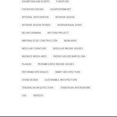
EXHIBITIONS AND EVENTS
FURNITURE
FURNITURE DESIGN
HIGHPOINTMARKET
INTEGRAL RESTORATION
INTERIOR DESIGN
INTERIOR DESIGN TRENDS
INTERNATIONAL EVENT
KELVIN GIORMANI
KEYTURN PROJECT
MATERIALES DE CONSTRUCCIÓN
MOBILIARIO
MODULAR FURNITURE
MODULAR PASSIVE HOUSES
MUEBLES MODULARES
PASSIVE HOUSES BARCELONA
PLANUM
PREFABRICATED PASSIVE HOUSES
REFORMAS INTEGRALES
SMART ARCHITECTURE
STAND DESIGN
SUSTAINABLE ARCHITECTURE
TENDENCIAS ARQUITECTURA
TENDENCIAS INTERIORISMO
USA
VEREDES