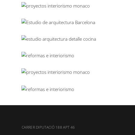
CARRER DIPUTACIÓ 188 APT 46