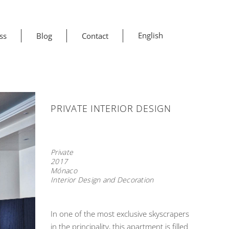
English
ss
Blog
Contact
PRIVATE INTERIOR DESIGN
Private
2017
Mónaco
Interior Design and Decoration
In one of the most exclusive skyscrapers
in the principality, this apartment is filled