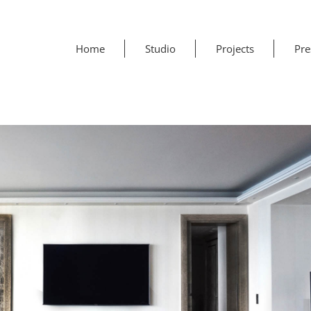
Home
Studio
Projects
Pre