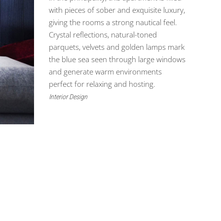
with pieces of sober and exquisite luxury,
giving the rooms a strong nautical feel.
Crystal reflections, natural-toned
parquets, velvets and golden lamps mark
the blue sea seen through large windows
and generate warm environments
perfect for relaxing and hosting.
Interior Design