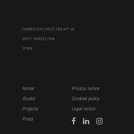
CARRER DIPUTACIÓ 188 APT 46
08011 BARCELONA
SPAIN
Home
Privacy notice
Studio
Cookies policy
Projects
Legal notice
Press