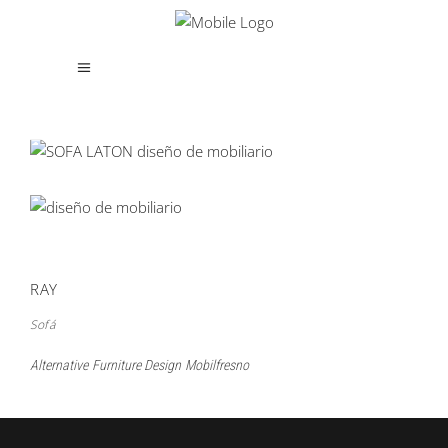
RAY
Sofá
Alternative
Furniture Design
Mobilfresno