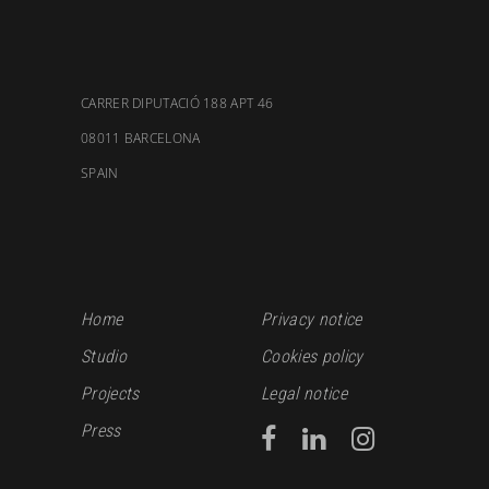
CARRER DIPUTACIÓ 188 APT 46
08011 BARCELONA
SPAIN
Home
Privacy notice
Studio
Cookies policy
Projects
Legal notice
Press