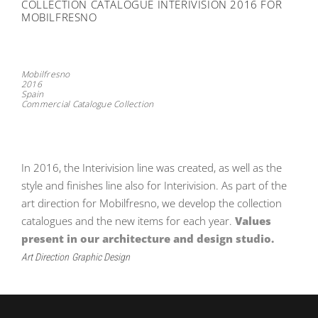
COLLECTION CATALOGUE INTERIVISION 2016 FOR
MOBILFRESNO
Mobilfresno
2016
Spain
Commercial Catalogue Collection
In 2016, the Interivision line was created, as well as the
style and finishes line also for Interivision. As part of the
art direction for Mobilfresno, we develop the collection
catalogues and the new items for each year.
Values ​​
present in our architecture and design studio.
Art Direction
Graphic Design