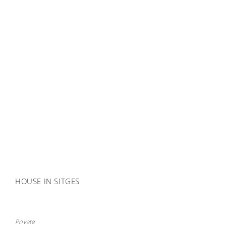
HOUSE IN SITGES
Private