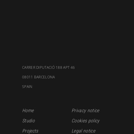
CARRER DIPUTACIÓ 188 APT 46
08011 BARCELONA
SPAIN
Home
Privacy notice
Studio
Cookies policy
Projects
Legal notice