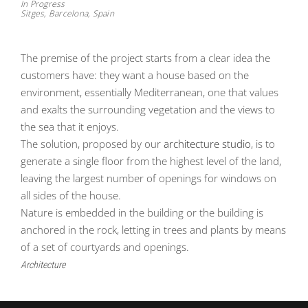
In Progress
Sitges, Barcelona, Spain
The premise of the project starts from a clear idea the
customers have: they want a house based on the
environment, essentially Mediterranean, one that values
and exalts the surrounding vegetation and the views to
the sea that it enjoys.
The solution, proposed by our
architecture studio
, is to
generate a single floor from the highest level of the land,
leaving the largest number of openings for windows on
all sides of the house.
Nature is embedded in the building or the building is
anchored in the rock, letting in trees and plants by means
of a set of courtyards and openings.
Architecture